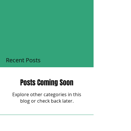
Recent Posts
Posts Coming Soon
Explore other categories in this
blog or check back later.