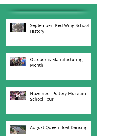
September: Red Wing School
History
October is Manufacturing
Month
November Pottery Museum
School Tour
August Queen Boat Dancing