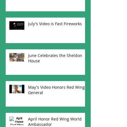
July's Video is Fast Fireworks
June Celebrates the Sheldon
House
May's Video Honors Red Wings
General
April Honor Red Wing World
Ambassador