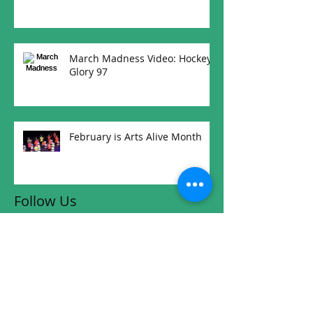
March Madness Video: Hockey
Glory 97
February is Arts Alive Month
Follow Us
RW Community Links