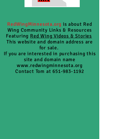
RedWingMinnesota.org
is about Red
Wing Community Links & Resources
Featuring
Red Wing Videos & Stories
This website and domain address are
for sale.
If you are interested in purchasing this
site and domain name
www.redwingminnesota.org
Contact Tom at 651-983-1192