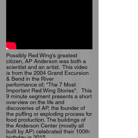
Possibly Red Wing's greatest
citizen, AP Anderson was both a
scientist and an artist. This video
is from the 2004 Grand Excursion
& Bend in the River
performance of; "The 7 Most
Important Red Wing Stories". This
9 minute segment presents a short
overview on the life and
discoveries of AP, the founder of
the puffing or exploding process for
food production. The buildings of
the Anderson Center (mostly all
built by AP) celebrated their 100th
birthday in 2015.