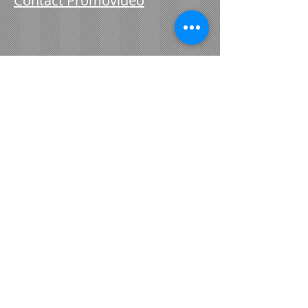
Contact Promovideo
​© 2021 Promovideo Red Wing