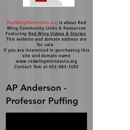
RedWingMinnesota.org
is about Red
Wing Community Links & Resources
Featuring
Red Wing Videos & Stories
This website and domain address are
for sale.
If you are interested in purchasing this
site and domain name
www.redwingminnesota.org
Contact Tom at 651-983-1192
AP Anderson -
Professor Puffing