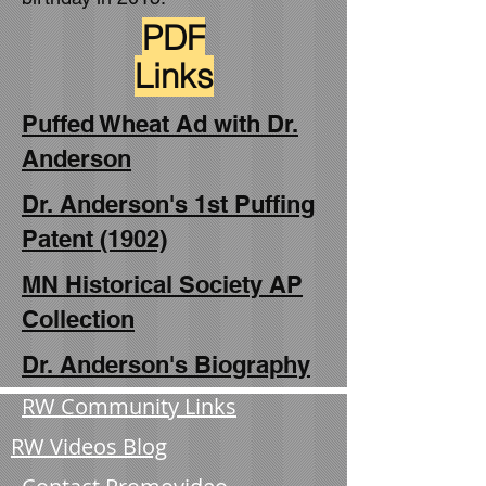
PDF
Links
Puffed Wheat Ad with Dr.
Anderson
Dr. Anderson's 1st Puffing
Patent (1902)
MN Historical Society AP
Collection
Dr. Anderson's Biography
RW Community Links
RW Videos Blog