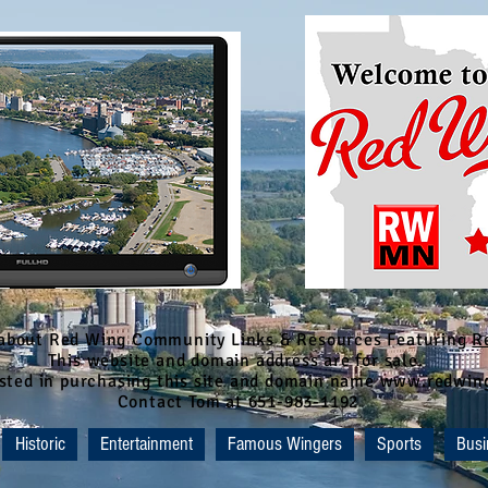
 about Red Wing Community Links & Resources Featuring
R
This website and domain address are for sale.
rested in purchasing this site and domain name www.redwi
Contact Tom at 651-983-1192
Historic
Entertainment
Famous Wingers
Sports
Busi