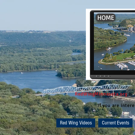
HOME
RedWingMinnesota.org
is
If you are inte
Red Wing Videos
Current Events