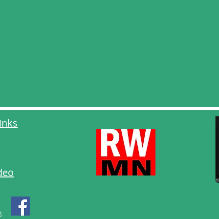
inks
deo
g