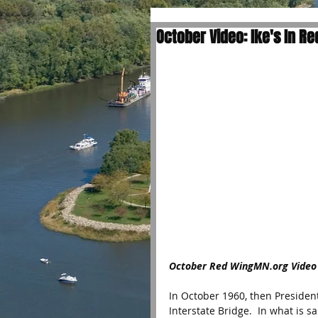
October Video: Ike's In R
October Red WingMN.org Video
In October 1960, then Preside
Interstate Bridge.  In what is s