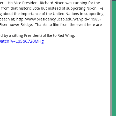
ter.   His Vice President Richard Nixon was running for the 
rom that historic vote but instead of supporting Nixon, Ike 
ng about the importance of the United Nations in supporting 
 speech at; http://www.presidency.ucsb.edu/ws/?pid=11985)
isenhower Bridge.  Thanks to film from the event here are 
2nd by a sitting President) of Ike to Red Wing.
/watch?v=Lp5bC720MHg