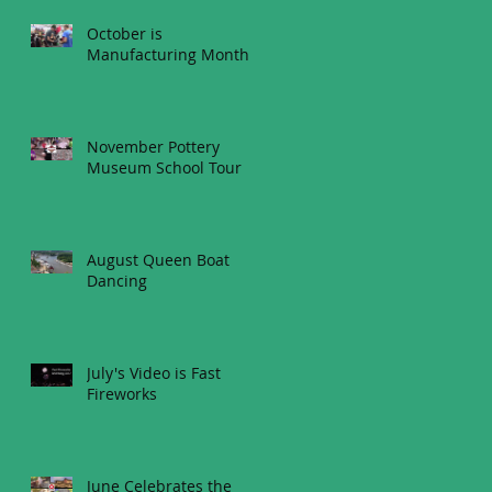
October is
Manufacturing Month
November Pottery
Museum School Tour
August Queen Boat
Dancing
July's Video is Fast
Fireworks
June Celebrates the