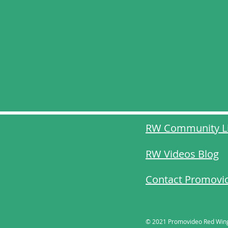
RW Community L
RW Videos Blog
Contact Promovi
​© 2021 Promovideo Red Win