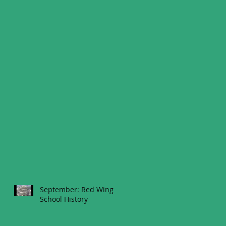
September: Red Wing
School History