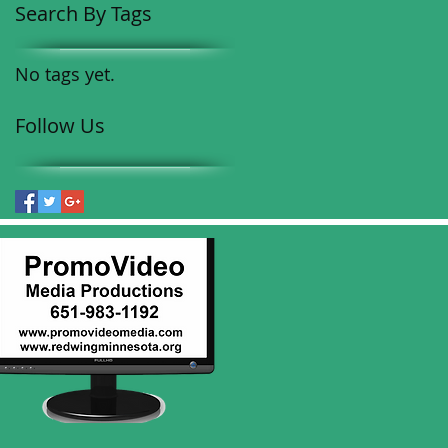
Search By Tags
No tags yet.
Follow Us