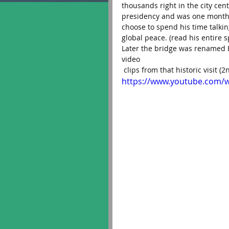
thousands right in the city cen
presidency and was one month f
choose to spend his time talki
global peace. (read his entire
Later the bridge was renamed E
video
 clips from that historic visit (
https://www.youtube.com