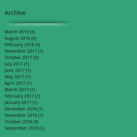
Archive
March 2019
(3)
3 posts
August 2018
(6)
6 posts
February 2018
(3)
3 posts
November 2017
(1)
1 post
October 2017
(3)
3 posts
July 2017
(1)
1 post
June 2017
(1)
1 post
May 2017
(1)
1 post
April 2017
(1)
1 post
March 2017
(1)
1 post
February 2017
(1)
1 post
January 2017
(1)
1 post
December 2016
(1)
1 post
November 2016
(1)
1 post
October 2016
(3)
3 posts
September 2016
(2)
2 posts