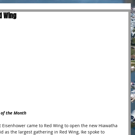
ed Wing
 of the Month
nt Eisenhower came to Red Wing to open the new Hiawatha 
aid as the largest gathering in Red Wing, Ike spoke to 