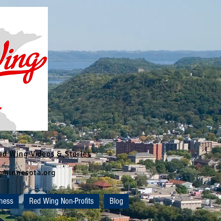
ed Wing Videos & Stories
ngminnesota.org
ness
Red Wing Non-Profits
Blog