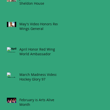
Sheldon House
May's Video Honors Red
Wings General
April Honor Red Wing
World Ambassador
March Madness Video:
Hockey Glory 97
February is Arts Alive
Month