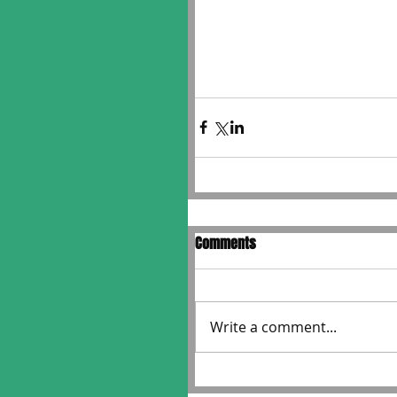
Comments
Write a comment...