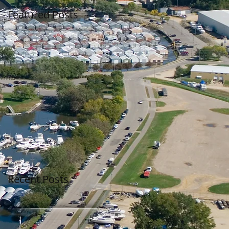
Featured Posts
Recent Posts